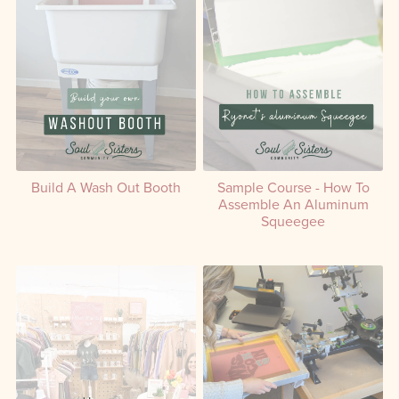
Build A Wash Out Booth
Sample Course - How To
Assemble An Aluminum
Squeegee