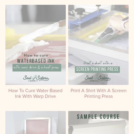
How To Cure Water Based
Print A Shirt With A Screen
Ink With Warp Drive
Printing Press