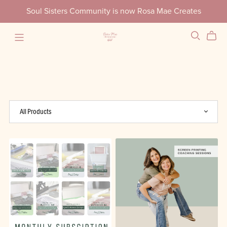
Soul Sisters Community is now Rosa Mae Creates