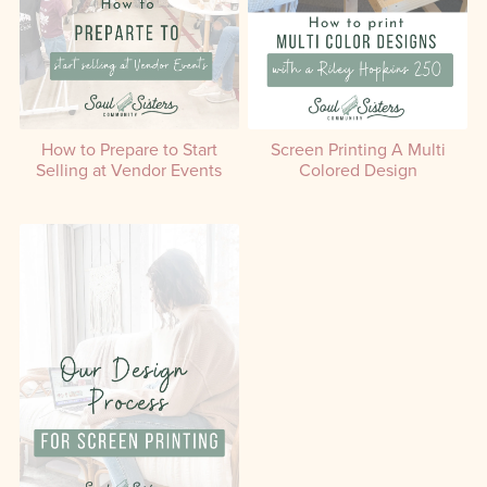
How to Prepare to Start
Screen Printing A Multi
Selling at Vendor Events
Colored Design