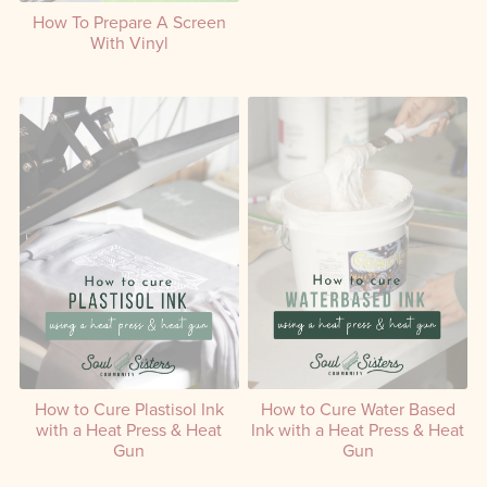
Create a Screen with
How To Prepare A Screen
Emulsion Using a DIY Setup
With Vinyl
How to Cure Plastisol Ink
How to Cure Water Based
with a Heat Press & Heat
Ink with a Heat Press & Heat
Gun
Gun