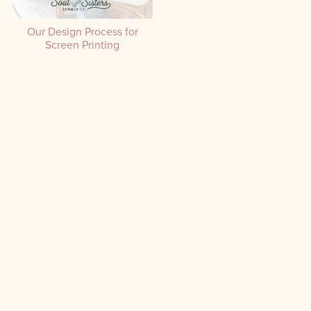
Our Design Process for
Screen Printing