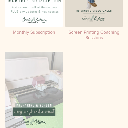
Monthly Subscription
Screen Printing Coaching
Sessions