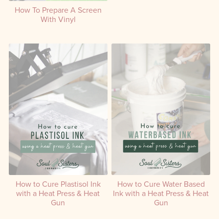
Create a Screen with
How To Prepare A Screen
Emulsion Using a DIY Setup
With Vinyl
How to Cure Plastisol Ink
How to Cure Water Based
with a Heat Press & Heat
Ink with a Heat Press & Heat
Gun
Gun