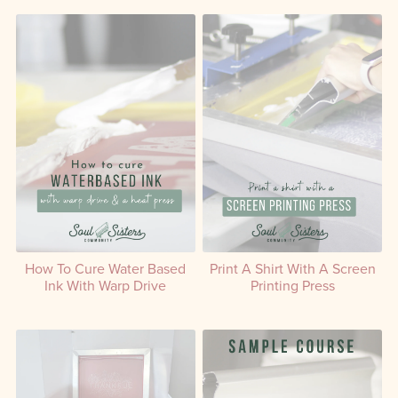
How To Cure Water Based
Print A Shirt With A Screen
Ink With Warp Drive
Printing Press