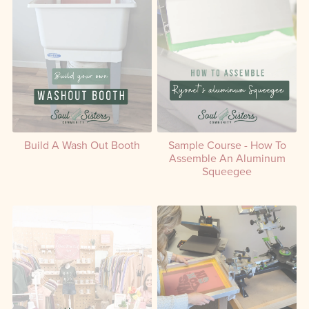
Build A Wash Out Booth
Sample Course - How To
Assemble An Aluminum
Squeegee