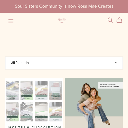
Soul Sisters Community is now Rosa Mae Creates