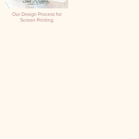
Our Design Process for
Screen Printing