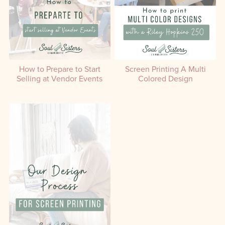
How to Prepare to Start
Screen Printing A Multi
Selling at Vendor Events
Colored Design