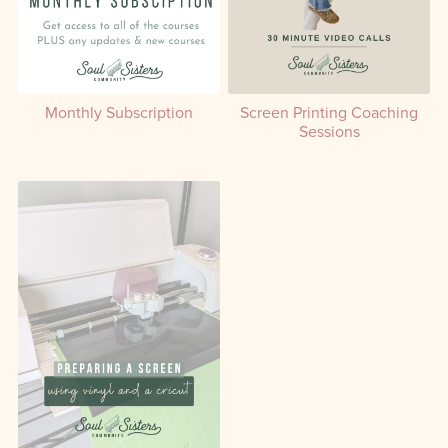
Monthly Subscription
Screen Printing Coaching
Sessions